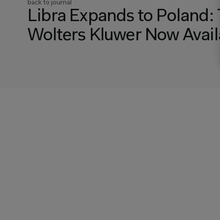
back to journal
Libra Expands to Poland: 
Wolters Kluwer Now Availa