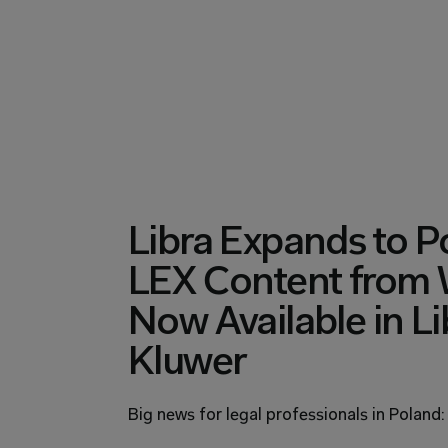
Libra Expands to Po
LEX Content from W
Now Available in Li
Kluwer
Big news for legal professionals in Poland: