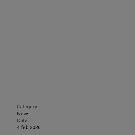
Category
News
Date
4 feb 2026