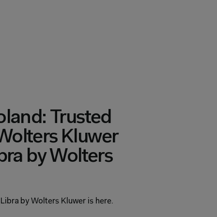
land: Trusted 
olters Kluwer 
bra by Wolters 
 Libra by Wolters Kluwer is here.