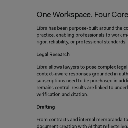
One Workspace. Four Core 
Libra has been purpose-built around the cor
practice, enabling professionals to work m
rigor, reliability, or professional standards.
Legal Research
Libra allows lawyers to pose complex legal 
context-aware responses grounded in autho
subscriptions need to be purchased in addi
remains central: results are linked to under
verification and citation.
Drafting
From contracts and internal memoranda to f
document creation with AI that reflects lega