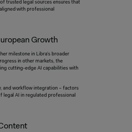
f trusted legal sources ensures that 
aligned with professional 
European Growth
er milestone in Libra’s broader 
ogress in other markets, the 
g cutting-edge AI capabilities with 
 and workflow integration – factors 
f legal AI in regulated professional 
 Content