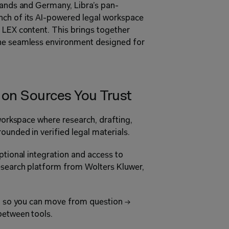
rlands and Germany, Libra’s pan-
ch of its AI-powered legal workspace 
 LEX content. This brings together 
one seamless environment designed for 
 on Sources You Trust
 workspace where research, drafting, 
ounded in verified legal materials.
ptional integration and access to 
esearch platform from Wolters Kluwer, 
I, so you can move from question → 
between tools.