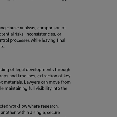
ding clause analysis, comparison of 
ential risks, inconsistencies, or 
trol processes while leaving final 
ts.
ing of legal developments through 
ps and timelines, extraction of key 
ex materials. Lawyers can move from 
 maintaining full visibility into the 
ected workflow where research, 
another, within a single, secure 