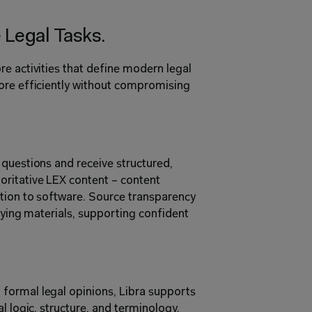
Legal Tasks.
e activities that define modern legal 
ore efficiently without compromising 
questions and receive structured, 
ritative LEX content – content 
tion to software. Source transparency 
lying materials, supporting confident 
ormal legal opinions, Libra supports 
l logic, structure, and terminology, 