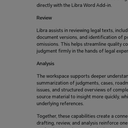
directly with the Libra Word Add-in.
Review
Libra assists in reviewing legal texts, inclu
document versions, and identification of pot
omissions. This helps streamline quality con
judgment firmly in the hands of legal exper
Analysis
The workspace supports deeper understand
summarization of judgments, cases, roadma
issues, and structured overviews of compl
source material to insight more quickly, while
underlying references.
Together, these capabilities create a conn
drafting, review, and analysis reinforce one 