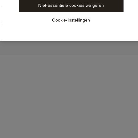
Niet-essentiële cookies weigeren
Trusted LEX Content from 
ble in Libra by Wolters Kluw
Cookie-instellingen