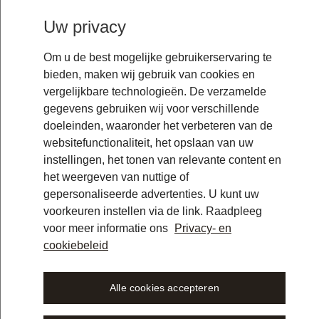
Uw privacy
Om u de best mogelijke gebruikerservaring te
bieden, maken wij gebruik van cookies en
vergelijkbare technologieën. De verzamelde
gegevens gebruiken wij voor verschillende
doeleinden, waaronder het verbeteren van de
websitefunctionaliteit, het opslaan van uw
instellingen, het tonen van relevante content en
het weergeven van nuttige of
gepersonaliseerde advertenties. U kunt uw
voorkeuren instellen via de link. Raadpleeg
voor meer informatie ons
Privacy- en
cookiebeleid
Alle cookies accepteren