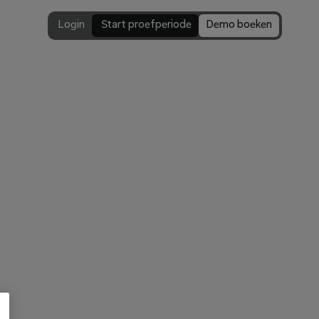
Login
 Start proefperiode
Demo boeken