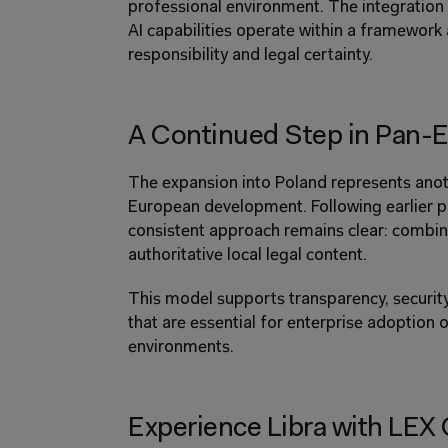
professional environment. The integration o
AI capabilities operate within a framework 
responsibility and legal certainty.
A Continued Step in Pan-
The expansion into Poland represents anoth
European development. Following earlier pr
consistent approach remains clear: combinin
authoritative local legal content.
This model supports transparency, security,
that are essential for enterprise adoption o
environments.
Experience Libra with LEX