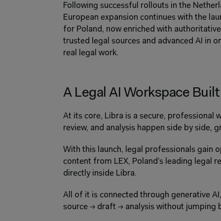
Following successful rollouts in the Nethe
European expansion continues with the laun
for Poland, now enriched with authoritative
trusted legal sources and advanced AI in 
real legal work.
A Legal AI Workspace Built
At its core, Libra is a secure, professional
review, and analysis happen side by side, gr
With this launch, legal professionals gain o
content from LEX, Poland’s leading legal r
directly inside Libra.
All of it is connected through generative A
source → draft → analysis without jumping 