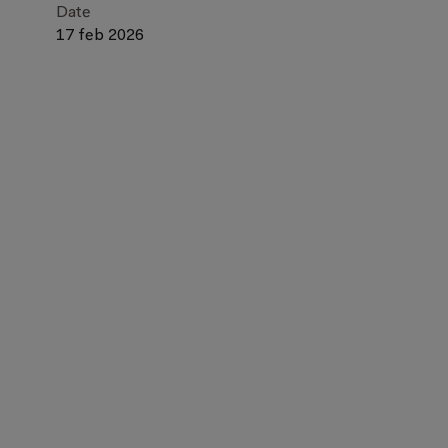
Date
17 feb 2026