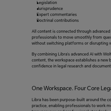
Legislation 
Jurisprudence 
Expert commentaries 
Doctrinal contributions 
All content is connected through advanced g
professionals to move smoothly from quest
without switching platforms or disrupting 
By combining Libra’s advanced AI with Wolte
content, the workspace establishes a new b
confidence in legal research and document 
One Workspace. Four Core Lega
Libra has been purpose-built around the cor
practice, enabling professionals to work mor