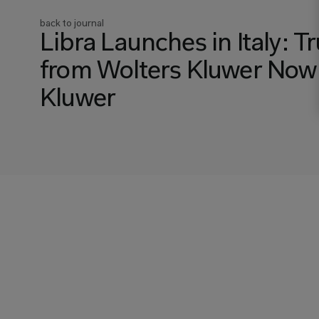
back to journal
Libra Launches in Italy: 
from Wolters Kluwer Now A
Kluwer