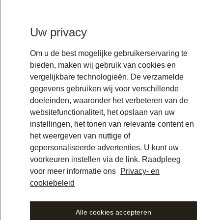
Uw privacy
Om u de best mogelijke gebruikerservaring te
bieden, maken wij gebruik van cookies en
vergelijkbare technologieën. De verzamelde
gegevens gebruiken wij voor verschillende
doeleinden, waaronder het verbeteren van de
websitefunctionaliteit, het opslaan van uw
instellingen, het tonen van relevante content en
het weergeven van nuttige of
gepersonaliseerde advertenties. U kunt uw
voorkeuren instellen via de link. Raadpleeg
voor meer informatie ons
Privacy- en
cookiebeleid
Alle cookies accepteren