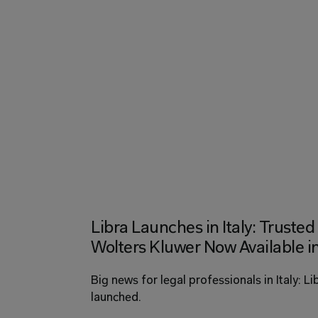
Libra Launches in Italy: Trust
Wolters Kluwer Now Available in
Big news for legal professionals in Italy: Li
launched. 