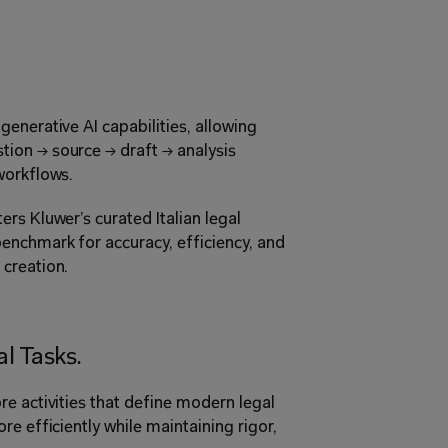
enerative AI capabilities, allowing 
ion → source → draft → analysis 
workflows. 
rs Kluwer’s curated Italian legal 
enchmark for accuracy, efficiency, and 
creation. 
l Tasks. 
e activities that define modern legal 
e efficiently while maintaining rigor, 