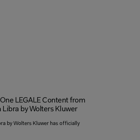
ed One LEGALE Content from 
 Libra by Wolters Kluwer 
bra by Wolters Kluwer has officially 