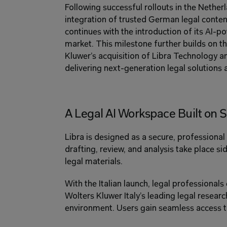
Following successful rollouts in the Netherl
integration of trusted German legal content
continues with the introduction of its AI-po
market. This milestone further builds on th
Kluwer’s acquisition of Libra Technology a
delivering next-generation legal solutions 
A Legal AI Workspace Built on S
Libra is designed as a secure, professional
drafting, review, and analysis take place s
legal materials. 
With the Italian launch, legal professiona
Wolters Kluwer Italy’s leading legal research
environment. Users gain seamless access t