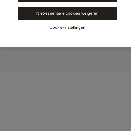
Niet-essentiële cookies weigeren
Trusted One LEGALE Content 
vailable in Libra by Wolters 
Cookie-instellingen