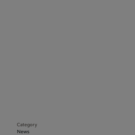
Category
News