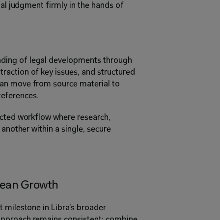
nal judgment firmly in the hands of 
ing of legal developments through 
action of key issues, and structured 
an move from source material to 
 references. 
ected workflow where research, 
another within a single, secure 
pean Growth 
 milestone in Libra’s broader 
pproach remains consistent: combine 