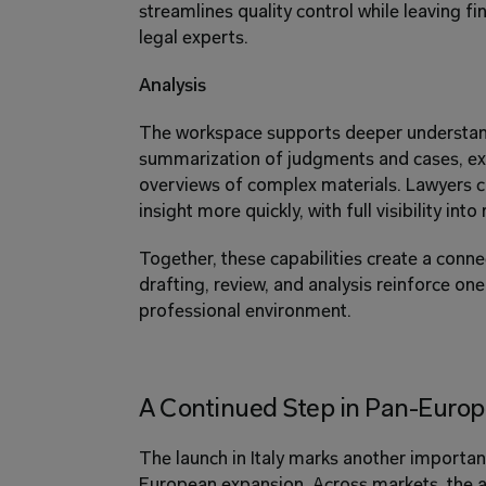
streamlines quality control while leaving fi
legal experts. 
Analysis 
The workspace supports deeper understand
summarization of judgments and cases, extr
overviews of complex materials. Lawyers c
insight more quickly, with full visibility into
Together, these capabilities create a conn
drafting, review, and analysis reinforce one 
professional environment. 
A Continued Step in Pan-Euro
The launch in Italy marks another important
European expansion. Across markets, the a