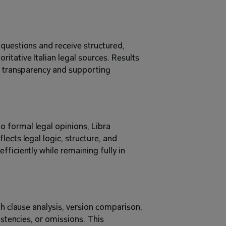
questions and receive structured, 
tative Italian legal sources. Results 
g transparency and supporting 
formal legal opinions, Libra 
ects legal logic, structure, and 
ficiently while remaining fully in 
gh clause analysis, version comparison, 
istencies, or omissions. This 