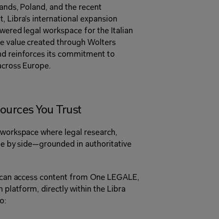
ands, Poland, and the recent 
, Libra’s international expansion 
wered legal workspace for the Italian 
e value created through Wolters 
nd reinforces its commitment to 
across Europe. 
ources You Trust 
 workspace where legal research, 
ide by side—grounded in authoritative 
ls can access content from One LEGALE, 
 platform, directly within the Libra 
o: 