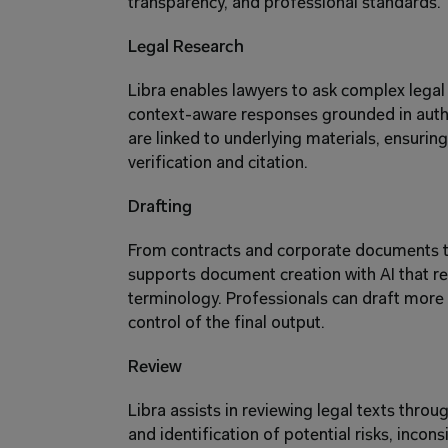
transparency, and professional standards. 
Legal Research 
Libra enables lawyers to ask complex legal 
context-aware responses grounded in authori
are linked to underlying materials, ensurin
verification and citation. 
Drafting 
From contracts and corporate documents to 
supports document creation with AI that refl
terminology. Professionals can draft more ef
control of the final output. 
Review 
Libra assists in reviewing legal texts throu
and identification of potential risks, incons