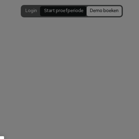
Login
 Start proefperiode
Demo boeken