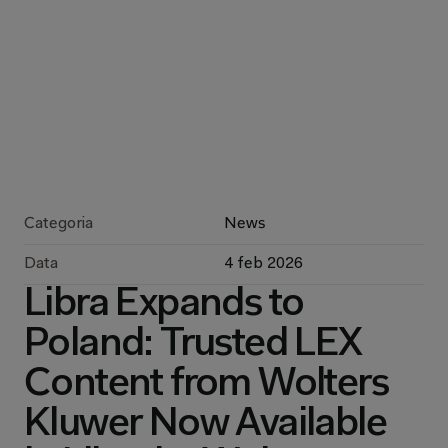
Categoria
News
Data
4 feb 2026
Libra Expands to 
Poland: Trusted LEX 
Content from Wolters 
Kluwer Now Available 