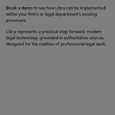
Book a demo
 to see how Libra can be implemented 
within your firm’s or legal department’s existing 
processes.
Libra represents a practical step forward: modern 
legal technology, grounded in authoritative sources, 
designed for the realities of professional legal work.