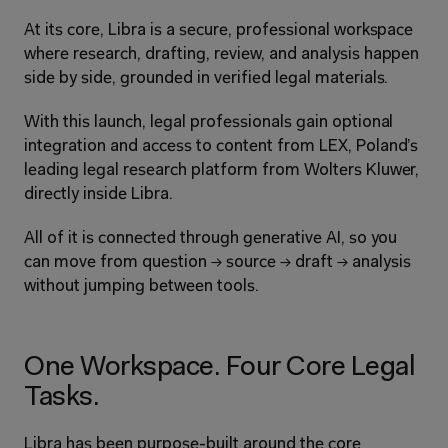
At its core, Libra is a secure, professional workspace 
where research, drafting, review, and analysis happen 
side by side, grounded in verified legal materials.
With this launch, legal professionals gain optional 
integration and access to content from LEX, Poland’s 
leading legal research platform from Wolters Kluwer, 
directly inside Libra.
All of it is connected through generative AI, so you 
can move from question → source → draft → analysis 
without jumping between tools.
One Workspace. Four Core Legal 
Tasks.
Libra has been purpose-built around the core 