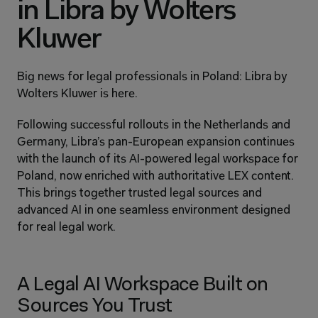
in Libra by Wolters 
Kluwer
Big news for legal professionals in Poland: Libra by 
Wolters Kluwer is here.
Following successful rollouts in the Netherlands and 
Germany, Libra’s pan-European expansion continues 
with the launch of its AI-powered legal workspace for 
Poland, now enriched with authoritative LEX content. 
This brings together trusted legal sources and 
advanced AI in one seamless environment designed 
for real legal work.
A Legal AI Workspace Built on 
Sources You Trust