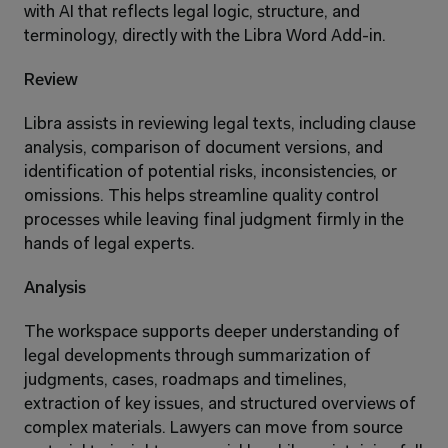
with AI that reflects legal logic, structure, and 
terminology, directly with the Libra Word Add-in.
Review
Libra assists in reviewing legal texts, including clause 
analysis, comparison of document versions, and 
identification of potential risks, inconsistencies, or 
omissions. This helps streamline quality control 
processes while leaving final judgment firmly in the 
hands of legal experts.
Analysis
The workspace supports deeper understanding of 
legal developments through summarization of 
judgments, cases, roadmaps and timelines, 
extraction of key issues, and structured overviews of 
complex materials. Lawyers can move from source 