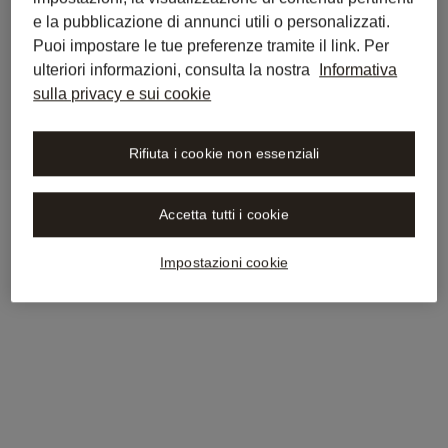
e la pubblicazione di annunci utili o personalizzati.
Wolters Kluwer Now Available 
Puoi impostare le tue preferenze tramite il link. Per
in Libra by Wolters Kluwer
ulteriori informazioni, consulta la nostra
Informativa
sulla privacy e sui cookie
Rifiuta i cookie non essenziali
Accetta tutti i cookie
Impostazioni cookie