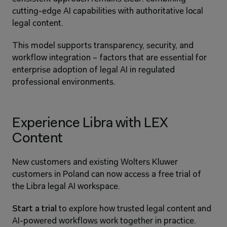
cutting-edge AI capabilities with authoritative local 
legal content.
This model supports transparency, security, and 
workflow integration – factors that are essential for 
enterprise adoption of legal AI in regulated 
professional environments.
Experience Libra with LEX 
Content
New customers and existing Wolters Kluwer 
customers in Poland can now access a free trial of 
the Libra legal AI workspace.
Start a trial
 to explore how trusted legal content and 
AI-powered workflows work together in practice.