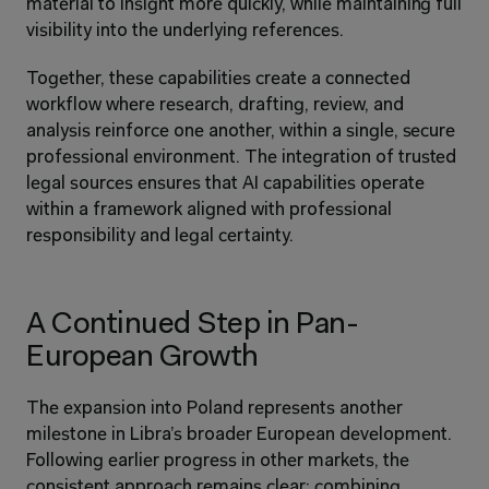
material to insight more quickly, while maintaining full 
visibility into the underlying references.
Together, these capabilities create a connected 
workflow where research, drafting, review, and 
analysis reinforce one another, within a single, secure 
professional environment. The integration of trusted 
legal sources ensures that AI capabilities operate 
within a framework aligned with professional 
responsibility and legal certainty.
A Continued Step in Pan-
European Growth
The expansion into Poland represents another 
milestone in Libra’s broader European development. 
Following earlier progress in other markets, the 
consistent approach remains clear: combining 