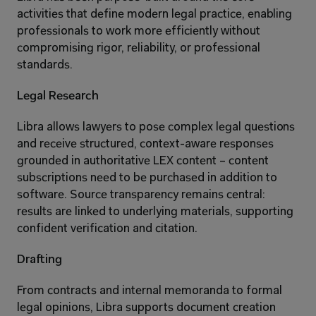
activities that define modern legal practice, enabling 
professionals to work more efficiently without 
compromising rigor, reliability, or professional 
standards.
Legal Research
Libra allows lawyers to pose complex legal questions 
and receive structured, context-aware responses 
grounded in authoritative LEX content – content 
subscriptions need to be purchased in addition to 
software. Source transparency remains central: 
results are linked to underlying materials, supporting 
confident verification and citation.
Drafting
From contracts and internal memoranda to formal 
legal opinions, Libra supports document creation 