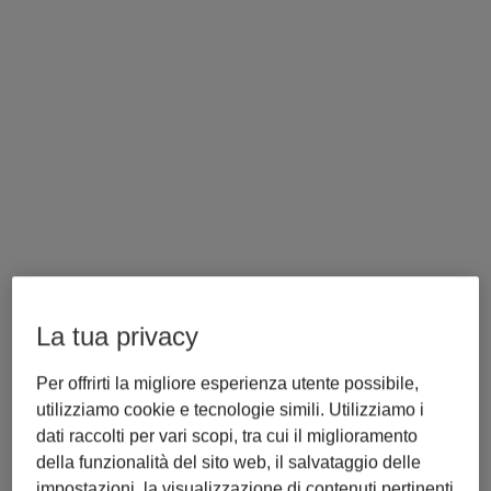
La tua privacy
Per offrirti la migliore esperienza utente possibile,
utilizziamo cookie e tecnologie simili. Utilizziamo i
Torna alla Sala Stampa
dati raccolti per vari scopi, tra cui il miglioramento
Libra Expands to Poland: 
della funzionalità del sito web, il salvataggio delle
Trusted LEX Content from 
impostazioni, la visualizzazione di contenuti pertinenti