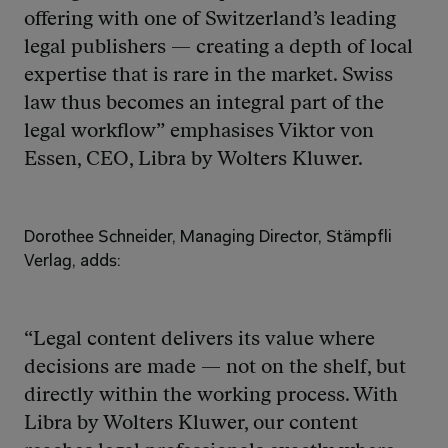
offering with one of Switzerland’s leading 
legal publishers — creating a depth of local 
expertise that is rare in the market. Swiss 
law thus becomes an integral part of the 
legal workflow” emphasises Viktor von 
Essen, CEO, Libra by Wolters Kluwer.
Dorothee Schneider, Managing Director, Stämpfli 
Verlag, adds: 
“Legal content delivers its value where 
decisions are made — not on the shelf, but 
directly within the working process. With 
Libra by Wolters Kluwer, our content 