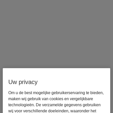
Uw privacy
Om u de best mogelijke gebruikerservaring te bieden,
maken wij gebruik van cookies en vergelijkbare
technologieën. De verzamelde gegevens gebruiken
wij voor verschillende doeleinden, waaronder het