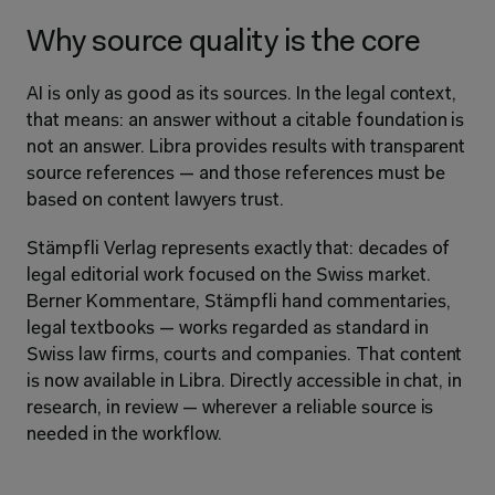
Why source quality is the core
AI is only as good as its sources. In the legal context, 
that means: an answer without a citable foundation is 
not an answer. Libra provides results with transparent 
source references — and those references must be 
based on content lawyers trust.
Stämpfli Verlag represents exactly that: decades of 
legal editorial work focused on the Swiss market. 
Berner Kommentare, Stämpfli hand commentaries, 
legal textbooks — works regarded as standard in 
Swiss law firms, courts and companies. That content 
is now available in Libra. Directly accessible in chat, in 
research, in review — wherever a reliable source is 
needed in the workflow.