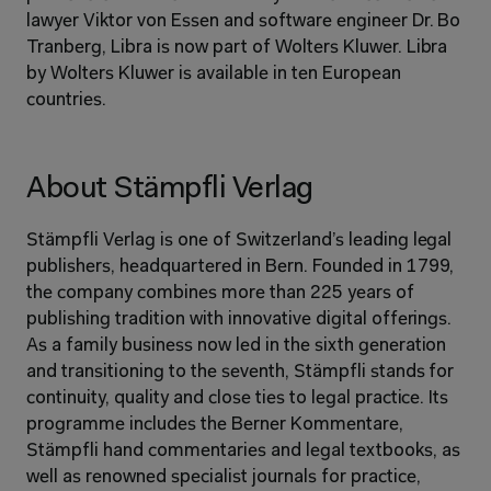
lawyer Viktor von Essen and software engineer Dr. Bo 
Tranberg, Libra is now part of Wolters Kluwer. Libra 
by Wolters Kluwer is available in ten European 
countries.
About Stämpfli Verlag
Stämpfli Verlag is one of Switzerland’s leading legal 
publishers, headquartered in Bern. Founded in 1799, 
the company combines more than 225 years of 
publishing tradition with innovative digital offerings. 
As a family business now led in the sixth generation 
and transitioning to the seventh, Stämpfli stands for 
continuity, quality and close ties to legal practice. Its 
programme includes the Berner Kommentare, 
Stämpfli hand commentaries and legal textbooks, as 
well as renowned specialist journals for practice, 