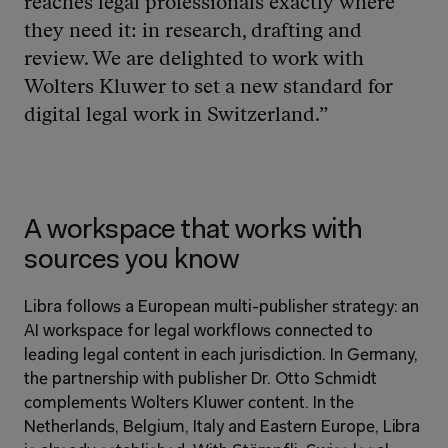
reaches legal professionals exactly where 
they need it: in research, drafting and 
review. We are delighted to work with 
Wolters Kluwer to set a new standard for 
digital legal work in Switzerland.”
A workspace that works with 
sources you know
Libra follows a European multi-publisher strategy: an 
AI workspace for legal workflows connected to 
leading legal content in each jurisdiction. In Germany, 
the partnership with publisher Dr. Otto Schmidt 
complements Wolters Kluwer content. In the 
Netherlands, Belgium, Italy and Eastern Europe, Libra 