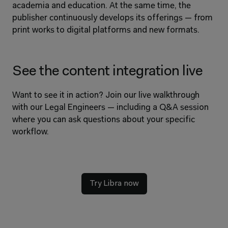
academia and education. At the same time, the 
publisher continuously develops its offerings — from 
print works to digital platforms and new formats.
See the content integration live
Want to see it in action? Join our live walkthrough 
with our Legal Engineers — including a Q&A session 
where you can ask questions about your specific 
workflow.
Try Libra now