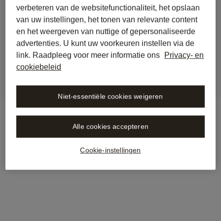
verbeteren van de websitefunctionaliteit, het opslaan
back to journal
van uw instellingen, het tonen van relevante content
Stämpfli Verlag is now 
en het weergeven van nuttige of gepersonaliseerde
integrated into Libra
advertenties. U kunt uw voorkeuren instellen via de
link. Raadpleeg voor meer informatie ons
Privacy- en
cookiebeleid
Niet-essentiële cookies weigeren
Alle cookies accepteren
Cookie-instellingen