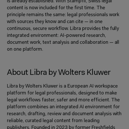
is already established. With Stämpfli, Swiss legal 
content is now included for the first time. The 
principle remains the same: legal professionals work 
with sources they know and can cite — in one 
continuous, secure workflow. Libra provides the fully 
integrated environment: AI-powered research, 
document work, text analysis and collaboration — all 
on one platform.
About Libra by Wolters Kluwer
Libra by Wolters Kluwer is a European AI workspace 
platform for legal professionals, designed to make 
legal workflows faster, safer and more efficient. The 
platform combines an integrated AI environment for 
research, drafting, review and document analysis with 
reliable, curated legal content from leading 
publishers. Founded in 2023 by former Freshfields 