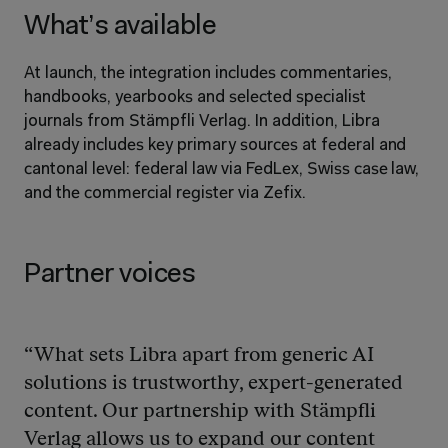
What’s available
At launch, the integration includes commentaries, 
handbooks, yearbooks and selected specialist 
journals from Stämpfli Verlag. In addition, Libra 
already includes key primary sources at federal and 
cantonal level: federal law via FedLex, Swiss case law, 
and the commercial register via Zefix.
Partner voices
“What sets Libra apart from generic AI 
solutions is trustworthy, expert-generated 
content. Our partnership with Stämpfli 
Verlag allows us to expand our content 