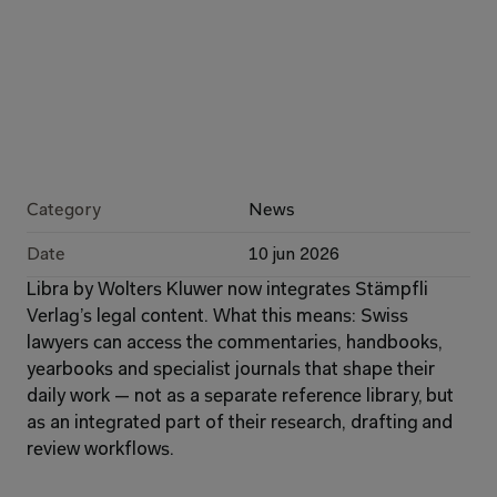
Category
News
Date
10 jun 2026
Libra by Wolters Kluwer now integrates Stämpfli 
Verlag’s legal content. What this means: Swiss 
lawyers can access the commentaries, handbooks, 
yearbooks and specialist journals that shape their 
daily work — not as a separate reference library, but 
as an integrated part of their research, drafting and 
review workflows.