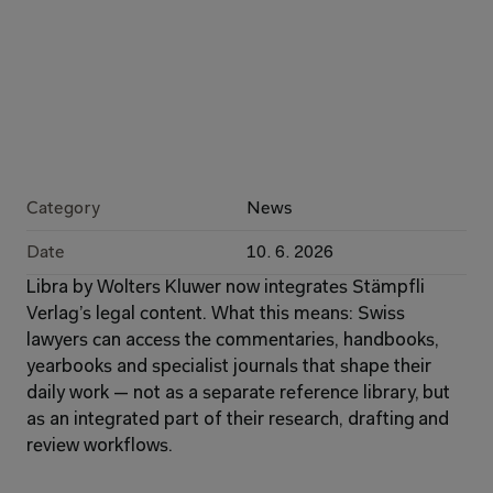
Category
News
Date
10. 6. 2026
Libra by Wolters Kluwer now integrates Stämpfli 
Verlag’s legal content. What this means: Swiss 
lawyers can access the commentaries, handbooks, 
yearbooks and specialist journals that shape their 
daily work — not as a separate reference library, but 
as an integrated part of their research, drafting and 
review workflows.