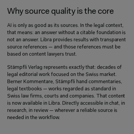
Why source quality is the core
AI is only as good as its sources. In the legal context, 
that means: an answer without a citable foundation is 
not an answer. Libra provides results with transparent 
source references — and those references must be 
based on content lawyers trust.
Stämpfli Verlag represents exactly that: decades of 
legal editorial work focused on the Swiss market. 
Berner Kommentare, Stämpfli hand commentaries, 
legal textbooks — works regarded as standard in 
Swiss law firms, courts and companies. That content 
is now available in Libra. Directly accessible in chat, in 
research, in review — wherever a reliable source is 
needed in the workflow.