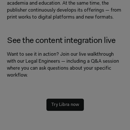
academia and education. At the same time, the 
publisher continuously develops its offerings — from 
print works to digital platforms and new formats.
See the content integration live
Want to see it in action? Join our live walkthrough 
with our Legal Engineers — including a Q&A session 
where you can ask questions about your specific 
workflow.
Try Libra now