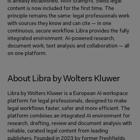
is already established. With Stämpfli, Swiss legal 
content is now included for the first time. The 
principle remains the same: legal professionals work 
with sources they know and can cite — in one 
continuous, secure workflow. Libra provides the fully 
integrated environment: AI-powered research, 
document work, text analysis and collaboration — all 
on one platform.
About Libra by Wolters Kluwer
Libra by Wolters Kluwer is a European AI workspace 
platform for legal professionals, designed to make 
legal workflows faster, safer and more efficient. The 
platform combines an integrated AI environment for 
research, drafting, review and document analysis with 
reliable, curated legal content from leading 
publishers. Founded in 2023 by former Freshfields 