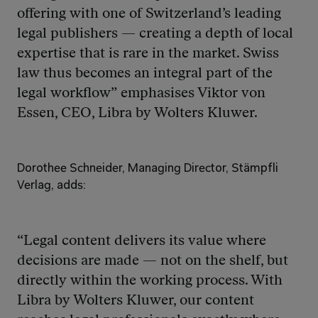
offering with one of Switzerland’s leading 
legal publishers — creating a depth of local 
expertise that is rare in the market. Swiss 
law thus becomes an integral part of the 
legal workflow” emphasises Viktor von 
Essen, CEO, Libra by Wolters Kluwer.
Dorothee Schneider, Managing Director, Stämpfli 
Verlag, adds: 
“Legal content delivers its value where 
decisions are made — not on the shelf, but 
directly within the working process. With 
Libra by Wolters Kluwer, our content 