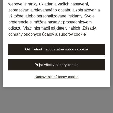
webovej stránky, ukladania vašich nastavení,
back to journal
zobrazovania relevantného obsahu a zobrazovania
Stämpfli Verlag is now 
užitočnej alebo personalizovanej reklamy. Svoje
integrated into Libra
preferencie si môžete nastaviť prostredníctvom
odkazu. Viac informácií nájdete v našich
Zásady
ochrany osobných údajov a súborov cookie
Odmietnuť nepodstatné súbory cookie
Prijať všetky súbory cookie
Nastavenia súborov cookie