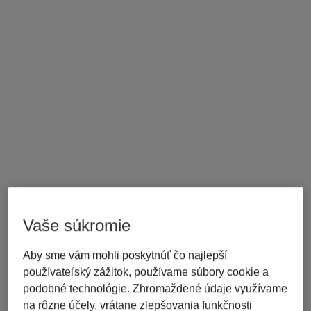
Vaše súkromie
Aby sme vám mohli poskytnúť čo najlepší
používateľský zážitok, používame súbory cookie a
podobné technológie. Zhromaždené údaje využívame
na rôzne účely, vrátane zlepšovania funkčnosti