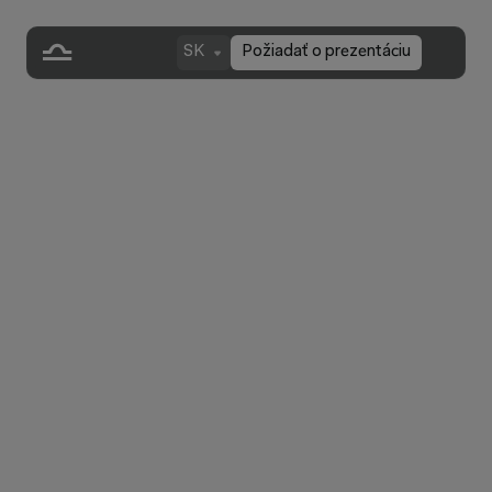
SK
Požiadať o prezentáciu