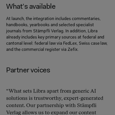
What’s available
At launch, the integration includes commentaries, 
handbooks, yearbooks and selected specialist 
journals from Stämpfli Verlag. In addition, Libra 
already includes key primary sources at federal and 
cantonal level: federal law via FedLex, Swiss case law, 
and the commercial register via Zefix.
Partner voices
“What sets Libra apart from generic AI 
solutions is trustworthy, expert-generated 
content. Our partnership with Stämpfli 
Verlag allows us to expand our content 