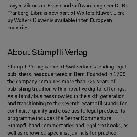
lawyer Viktor von Essen and software engineer Dr. Bo 
Tranberg, Libra is now part of Wolters Kluwer. Libra 
by Wolters Kluwer is available in ten European 
countries.
About Stämpfli Verlag
Stämpfli Verlag is one of Switzerland’s leading legal 
publishers, headquartered in Bern. Founded in 1799, 
the company combines more than 225 years of 
publishing tradition with innovative digital offerings. 
As a family business now led in the sixth generation 
and transitioning to the seventh, Stämpfli stands for 
continuity, quality and close ties to legal practice. Its 
programme includes the Berner Kommentare, 
Stämpfli hand commentaries and legal textbooks, as 
well as renowned specialist journals for practice, 