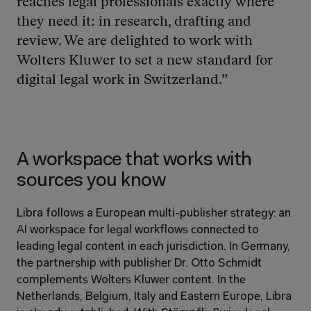
reaches legal professionals exactly where 
they need it: in research, drafting and 
review. We are delighted to work with 
Wolters Kluwer to set a new standard for 
digital legal work in Switzerland.”
A workspace that works with 
sources you know
Libra follows a European multi-publisher strategy: an 
AI workspace for legal workflows connected to 
leading legal content in each jurisdiction. In Germany, 
the partnership with publisher Dr. Otto Schmidt 
complements Wolters Kluwer content. In the 
Netherlands, Belgium, Italy and Eastern Europe, Libra 