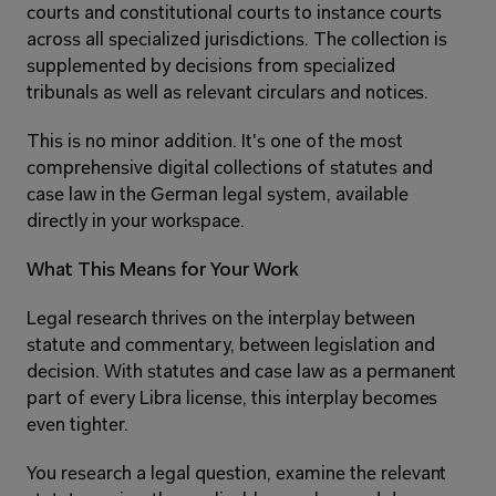
courts and constitutional courts to instance courts 
across all specialized jurisdictions. The collection is 
supplemented by decisions from specialized 
tribunals as well as relevant circulars and notices.
This is no minor addition. It's one of the most 
comprehensive digital collections of statutes and 
case law in the German legal system, available 
directly in your workspace.
What This Means for Your Work
Legal research thrives on the interplay between 
statute and commentary, between legislation and 
decision. With statutes and case law as a permanent 
part of every Libra license, this interplay becomes 
even tighter.
You research a legal question, examine the relevant 