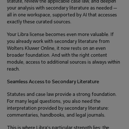
statute, review the applicable case law, and deepen 
your analysis with secondary literature as needed — 
all in one workspace, supported by AI that accesses 
exactly these curated sources.
Your Libra license becomes even more valuable. If 
you already work with secondary literature from 
Wolters Kluwer Online, it now rests on an even 
broader foundation. And with the right content 
module, access to additional sources is always within 
reach.
Seamless Access to Secondary Literature
Statutes and case law provide a strong foundation. 
For many legal questions, you also need the 
interpretation provided by secondary literature: 
commentaries, handbooks, and legal journals.
This is where Libra's particular strength lies: the 