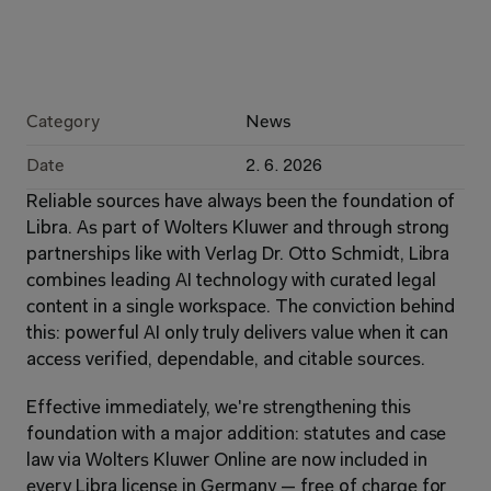
Category
News
Date
2. 6. 2026
Reliable sources have always been the foundation of 
Libra. As part of Wolters Kluwer and through strong 
partnerships like with Verlag Dr. Otto Schmidt, Libra 
combines leading AI technology with curated legal 
content in a single workspace. The conviction behind 
this: powerful AI only truly delivers value when it can 
access verified, dependable, and citable sources.
Effective immediately, we're strengthening this 
foundation with a major addition: statutes and case 
law via Wolters Kluwer Online are now included in 
every Libra license in Germany — free of charge for 