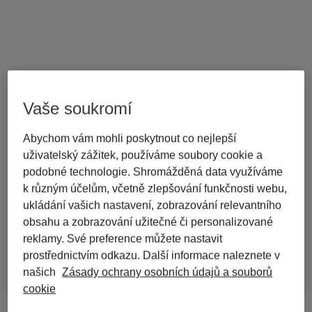
Vaše soukromí
back to journal
Abychom vám mohli poskytnout co nejlepší
Statutes and Case Law from 
uživatelský zážitek, používáme soubory cookie a
Wolters Kluwer Online Now 
podobné technologie. Shromážděná data využíváme
k různým účelům, včetně zlepšování funkčnosti webu,
Free for All Libra Users in 
ukládání vašich nastavení, zobrazování relevantního
Germany
obsahu a zobrazování užitečné či personalizované
reklamy. Své preference můžete nastavit
prostřednictvím odkazu. Další informace naleznete v
našich
Zásady ochrany osobních údajů a souborů
cookie