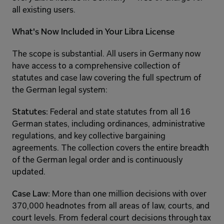
all existing users.
What's Now Included in Your Libra License
The scope is substantial. All users in Germany now 
have access to a comprehensive collection of 
statutes and case law covering the full spectrum of 
the German legal system:
Statutes:
 Federal and state statutes from all 16 
German states, including ordinances, administrative 
regulations, and key collective bargaining 
agreements. The collection covers the entire breadth 
of the German legal order and is continuously 
updated.
Case Law:
 More than one million decisions with over 
370,000 headnotes from all areas of law, courts, and 
court levels. From federal court decisions through tax 