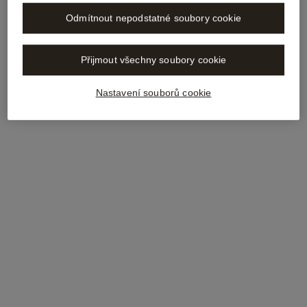
Odmítnout nepodstatné soubory cookie
Přijmout všechny soubory cookie
Nastavení souborů cookie