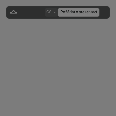
CS
Požádat o prezentaci