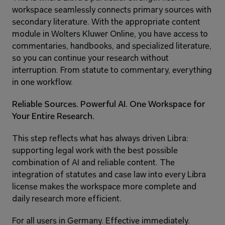
workspace seamlessly connects primary sources with 
secondary literature. With the appropriate content 
module in Wolters Kluwer Online, you have access to 
commentaries, handbooks, and specialized literature, 
so you can continue your research without 
interruption. From statute to commentary, everything 
in one workflow.
Reliable Sources. Powerful AI. One Workspace for 
Your Entire Research.
This step reflects what has always driven Libra: 
supporting legal work with the best possible 
combination of AI and reliable content. The 
integration of statutes and case law into every Libra 
license makes the workspace more complete and 
daily research more efficient.
For all users in Germany. Effective immediately.