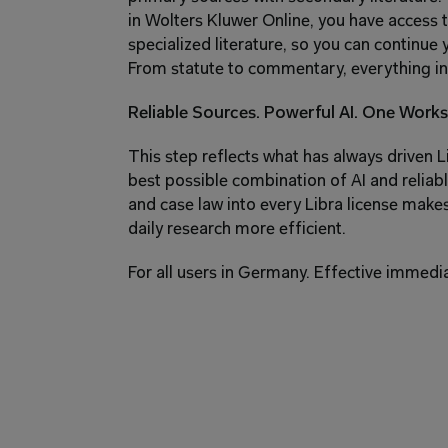
in Wolters Kluwer Online, you have access
specialized literature, so you can continue 
From statute to commentary, everything in
Reliable Sources. Powerful AI. One Works
This step reflects what has always driven Li
best possible combination of AI and reliabl
and case law into every Libra license mak
daily research more efficient.
For all users in Germany. Effective immedia