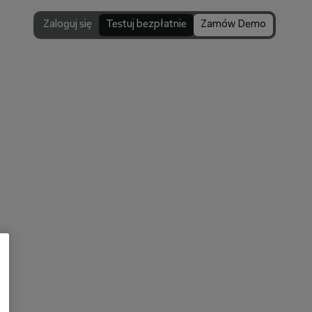
Zaloguj się
Testuj bezpłatnie
Zamów Demo