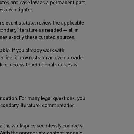
tutes and case law as a permanent part 
es even tighter.
elevant statute, review the applicable 
ondary literature as needed — all in 
ses exactly these curated sources.
le. If you already work with 
line, it now rests on an even broader 
le, access to additional sources is 
ndation. For many legal questions, you 
econdary literature: commentaries, 
es: the workspace seamlessly connects 
 With the appropriate content module 