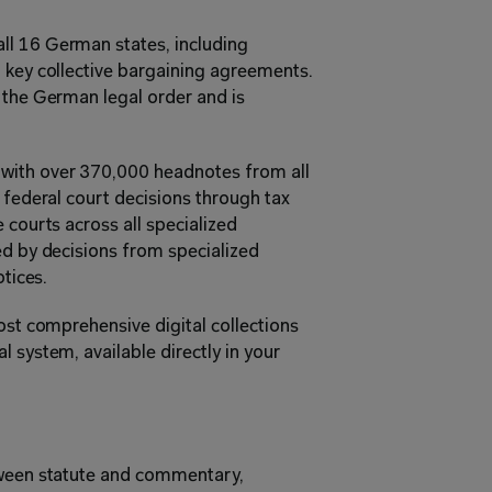
all 16 German states, including 
 key collective bargaining agreements. 
 the German legal order and is 
 with over 370,000 headnotes from all 
 federal court decisions through tax 
 courts across all specialized 
ed by decisions from specialized 
otices.
ost comprehensive digital collections 
 system, available directly in your 
tween statute and commentary, 