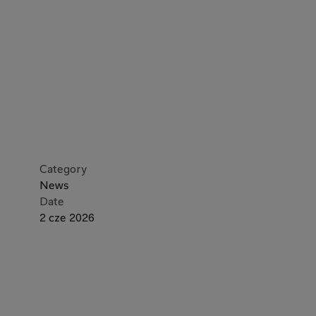
Category
News
Date
2 cze 2026