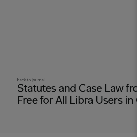
back to journal
Statutes and Case Law fr
Free for All Libra Users 