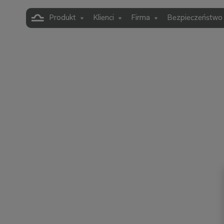
Produkt
Klienci
Firma
Bezpieczeństwo