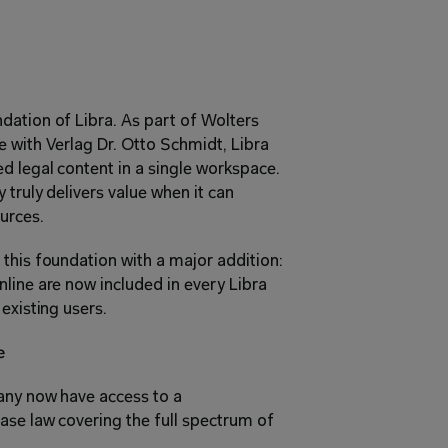
ation of Libra. As part of Wolters 
 with Verlag Dr. Otto Schmidt, Libra 
 legal content in a single workspace. 
truly delivers value when it can 
urces.
this foundation with a major addition: 
line are now included in every Libra 
existing users.
e
any now have access to a 
se law covering the full spectrum of 