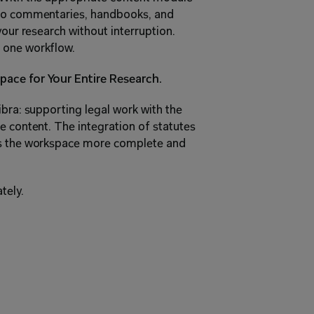
 to commentaries, handbooks, and 
your research without interruption. 
 one workflow.
pace for Your Entire Research.
bra: supporting legal work with the 
e content. The integration of statutes 
es the workspace more complete and 
tely.