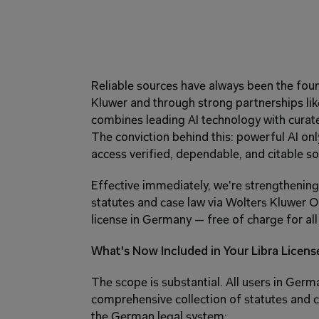
Reliable sources have always been the found
Kluwer and through strong partnerships like
combines leading AI technology with curated
The conviction behind this: powerful AI only 
access verified, dependable, and citable so
Effective immediately, we're strengthening 
statutes and case law via Wolters Kluwer On
license in Germany — free of charge for all 
What's Now Included in Your Libra Licens
The scope is substantial. All users in Germ
comprehensive collection of statutes and ca
the German legal system: