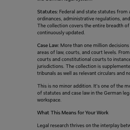
Statutes:
 Federal and state statutes from 
ordinances, administrative regulations, and
The collection covers the entire breadth of
continuously updated.
Case Law:
 More than one million decisions
areas of law, courts, and court levels. From
courts and constitutional courts to instance
jurisdictions. The collection is supplement
tribunals as well as relevant circulars and n
This is no minor addition. It's one of the m
of statutes and case law in the German legal
workspace.
What This Means for Your Work
Legal research thrives on the interplay be