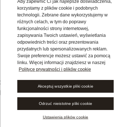
Aby zapewnić Ci jak najlepsze doświadczenia,
korzystamy z plików cookie i podobnych
technologii. Zebrane dane wykorzystujemy w
różnych celach, w tym do poprawy
funkcjonalności strony internetowej,
zapisywania Twoich ustawień, wyświetlania
odpowiednich treści oraz prezentowania
przydatnych lub spersonalizowanych reklam.
Swoje preferencje możesz ustawić za pomocą
linku. Więcej informacji znajdziesz w naszej
Polityce prywatności i plików cookie
om Wolters Kluwer Online Now
Akceptuj wszystkie pliki cookie
in Germany
Odrzuć nieistotne pliki cookie
Ustawienia plików cookie