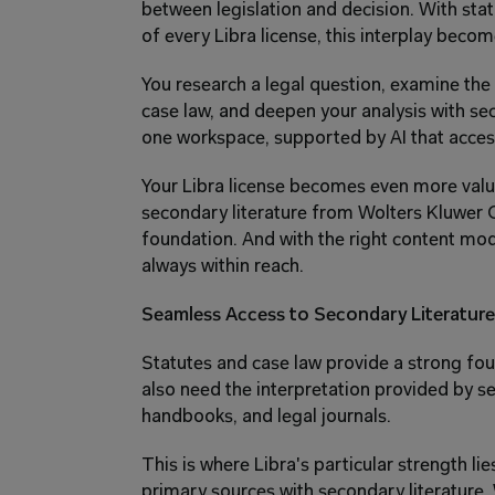
between legislation and decision. With sta
of every Libra license, this interplay becom
You research a legal question, examine the r
case law, and deepen your analysis with sec
one workspace, supported by AI that acces
Your Libra license becomes even more valuab
secondary literature from Wolters Kluwer On
foundation. And with the right content modu
always within reach.
Seamless Access to Secondary Literature
Statutes and case law provide a strong fou
also need the interpretation provided by s
handbooks, and legal journals.
This is where Libra's particular strength li
primary sources with secondary literature.