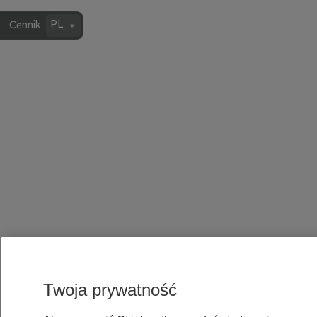
PL
Cennik
Twoja prywatność