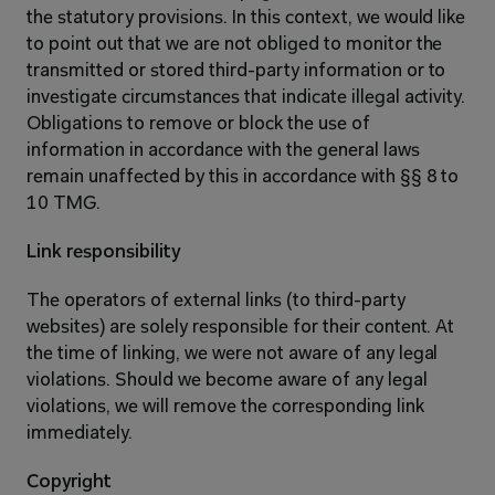
the statutory provisions. In this context, we would like 
to point out that we are not obliged to monitor the 
transmitted or stored third-party information or to 
investigate circumstances that indicate illegal activity. 
Obligations to remove or block the use of 
information in accordance with the general laws 
remain unaffected by this in accordance with §§ 8 to 
10 TMG.
Link responsibility
The operators of external links (to third-party 
websites) are solely responsible for their content. At 
the time of linking, we were not aware of any legal 
violations. Should we become aware of any legal 
violations, we will remove the corresponding link 
immediately.
Copyright