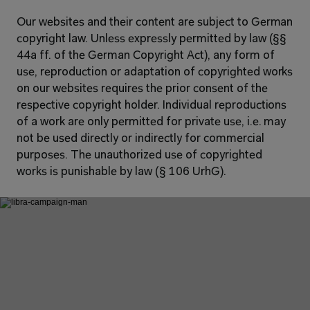
Our websites and their content are subject to German 
copyright law. Unless expressly permitted by law (§§ 
44a ff. of the German Copyright Act), any form of 
use, reproduction or adaptation of copyrighted works 
on our websites requires the prior consent of the 
respective copyright holder. Individual reproductions 
of a work are only permitted for private use, i.e. may 
not be used directly or indirectly for commercial 
purposes. The unauthorized use of copyrighted 
works is punishable by law (§ 106 UrhG).