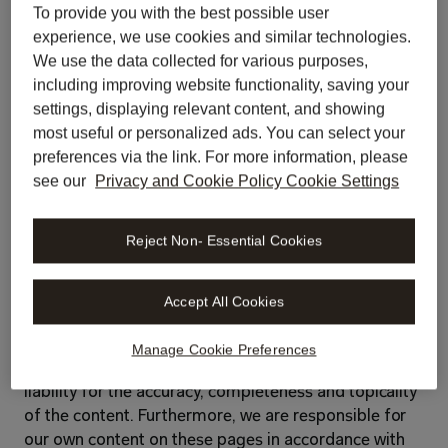
Nick Schlattmann
To provide you with the best possible user
experience, we use cookies and similar technologies.
contact@libratech.ai
We use the data collected for various purposes,
libratech.ai
including improving website functionality, saving your
settings, displaying relevant content, and showing
Register number in the commercial register: 
most useful or personalized ads. You can select your
HRB 261 006
preferences via the link. For more information, please
see our
Privacy and Cookie Policy Cookie Settings
VAT number:
DE367657478
Reject Non- Essential Cookies
Register court:
Berlin-Charlottenburg
Responsibility for content
Accept All Cookies
The content of our website has been compiled with 
Manage Cookie Preferences
the utmost care. However, we cannot accept any 
liability for the accuracy, completeness and topicality 
of the content. Furthermore, we are responsible for 
our own content on these pages in accordance with 