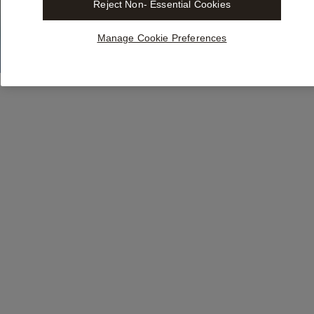
Reject Non- Essential Cookies
Manage Cookie Preferences
Integrate
Libra
in
the
tools
y