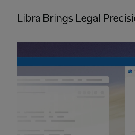
Libra Brings Legal Precisi