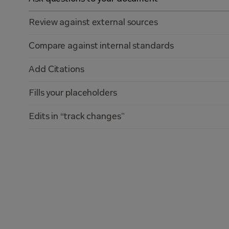
Review against external sources
Compare against internal standards
Add Citations
Fills your placeholders
Edits in “track changes”