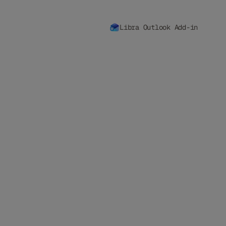
Libra Outlook Add-in