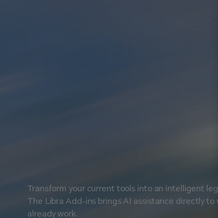
U
s
e
L
i
b
r
a
Transform your current tools into an intelligent le
The Libra Add-ins brings AI assistance directly to
already work.