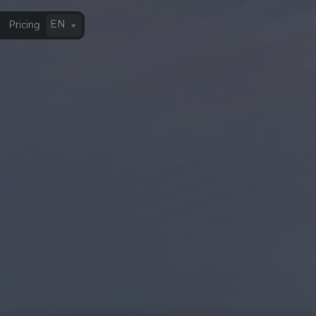
EN
Pricing