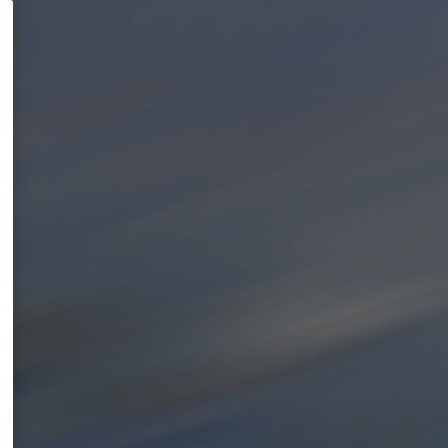
a
l
k
i
s
h
a
p
p
e
n
i
n
g