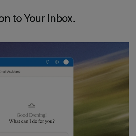
on to Your Inbox.