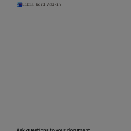
Libra Word Add-in
Ask questions to your document