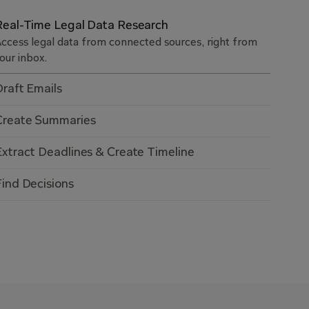
Real-Time Legal Data Research
ccess legal data from connected sources, right from
our inbox.
Draft Emails
Create Summaries
Extract Deadlines & Create Timeline
Find Decisions