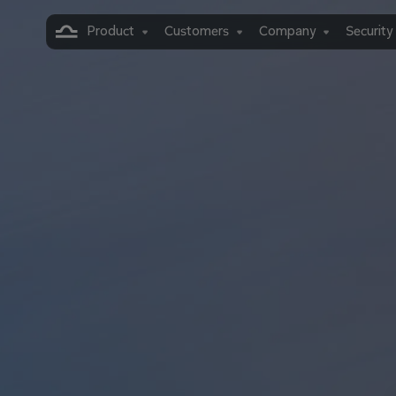
Product
Customers
Company
Security