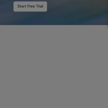
Start Free Trial
Your inbox just got smarter