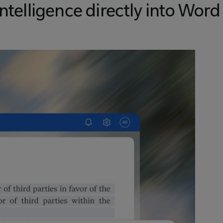
intelligence directly into Word