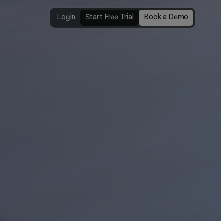
Login
Start Free Trial
Book a Demo