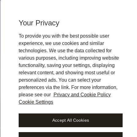
w
h
e
r
e
y
o
u
r
a
c
t
u
Your Privacy
w
o
r
To provide you with the best possible user
experience, we use cookies and similar
technologies. We use the data collected for
various purposes, including improving website
functionality, saving your settings, displaying
relevant content, and showing most useful or
personalized ads. You can select your
preferences via the link. For more information,
please see our
Privacy and Cookie Policy
Cookie Settings
gal workspace.
Accept All Cookies
 where you