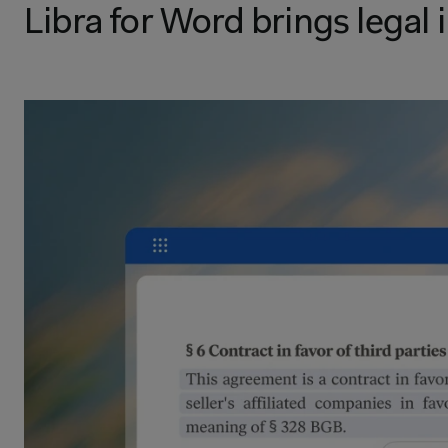
Libra for Word brings legal 