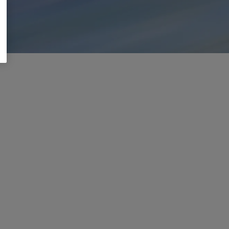
ou
are
already
using
everyday
Learn more