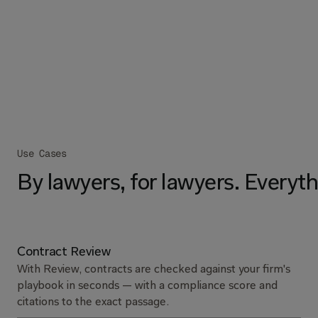
Use Cases
By lawyers, for lawyers. Everyth
Contract Review
With Review, contracts are checked against your firm's
playbook in seconds — with a compliance score and
citations to the exact passage.