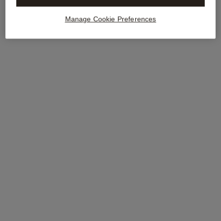
Manage Cookie Preferences