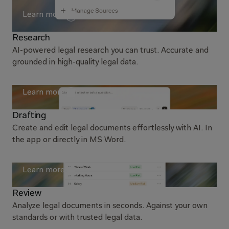
Learn more
Research
AI-powered legal research you can trust. Accurate and
grounded in high-quality legal data.
Learn more
Drafting
Create and edit legal documents effortlessly with AI. In
the app or directly in MS Word.
Learn more
Review
Analyze legal documents in seconds. Against your own
standards or with trusted legal data.