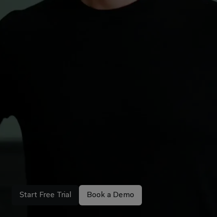
Explore the new campaign
All-in-One
AI
Workspace.
Loved
by
thousands
of
lawyers.
Libra is legal AI made to support your daily work –
built by lawyers, for lawyers.
Start Free Trial
Book a Demo