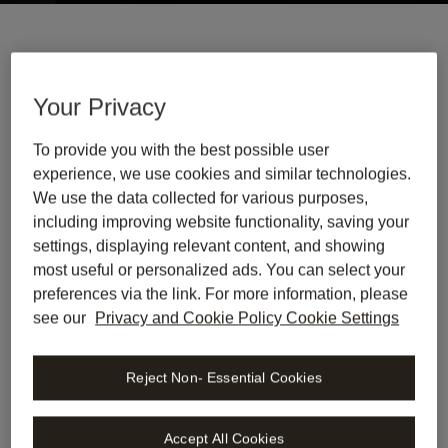
Trusted By > 1.200 leading legal teams
Your Privacy
To provide you with the best possible user
experience, we use cookies and similar technologies.
We use the data collected for various purposes,
including improving website functionality, saving your
settings, displaying relevant content, and showing
most useful or personalized ads. You can select your
preferences via the link. For more information, please
see our
Privacy and Cookie Policy Cookie Settings
Reject Non- Essential Cookies
Accept All Cookies