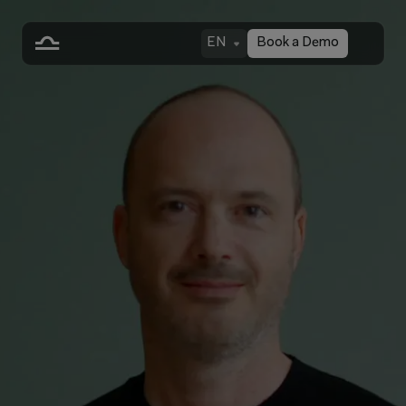
EN
Book a Demo