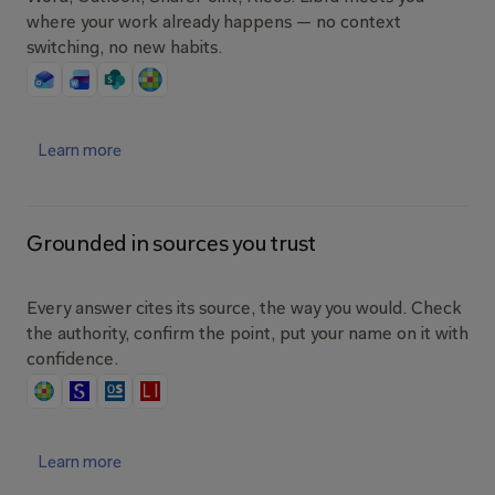
where your work already happens — no context 
switching, no new habits.
Learn more
Grounded in sources you trust
Every answer cites its source, the way you would. Check 
the authority, confirm the point, put your name on it with 
confidence.
Learn more