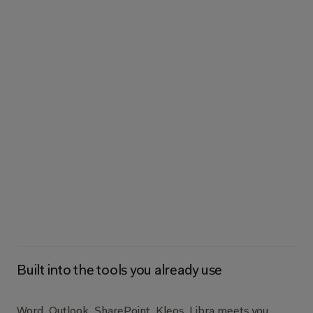
AI
you
can
trust,
grounded
in
th
Built into the tools you already use
Word, Outlook, SharePoint, Kleos. Libra meets you 