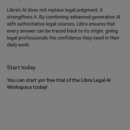
Libra’s AI does not replace legal judgment, it 
strengthens it. By combining advanced generative AI 
with authoritative legal sources, Libra ensures that 
every answer can be traced back to its origin, giving 
legal professionals the confidence they need in their 
daily work.
Start today
You can start yor free trial of the Libra Legal AI 
Workspace today!