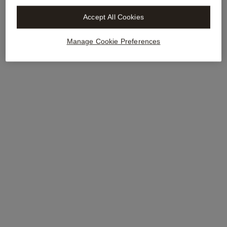
Accept All Cookies
Manage Cookie Preferences