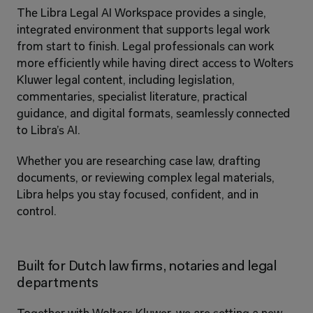
The Libra Legal AI Workspace provides a single, 
integrated environment that supports legal work 
from start to finish. Legal professionals can work 
more efficiently while having direct access to Wolters 
Kluwer legal content, including legislation, 
commentaries, specialist literature, practical 
guidance, and digital formats, seamlessly connected 
to Libra’s AI.
Whether you are researching case law, drafting 
documents, or reviewing complex legal materials, 
Libra helps you stay focused, confident, and in 
control.
Built for Dutch law firms, notaries and legal 
departments