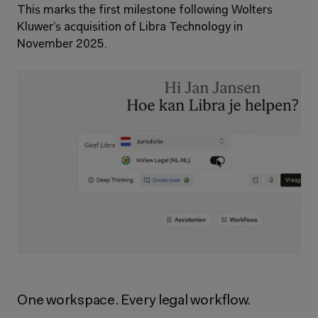
This marks the first milestone following Wolters 
Kluwer’s acquisition of Libra Technology in 
November 2025.
One workspace. Every legal workflow.