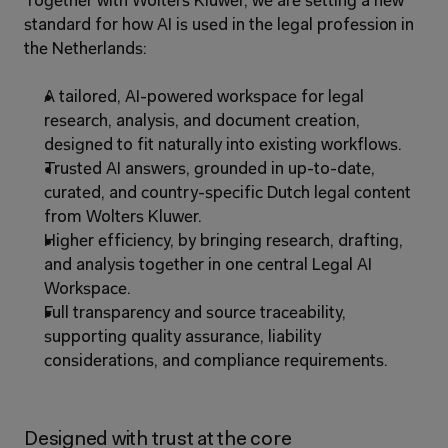
Together with Wolters Kluwer, we are setting a new 
standard for how AI is used in the legal profession in 
the Netherlands:
A tailored, AI-powered workspace for legal 
research, analysis, and document creation, 
designed to fit naturally into existing workflows.
Trusted AI answers, grounded in up-to-date, 
curated, and country-specific Dutch legal content 
from Wolters Kluwer.
Higher efficiency, by bringing research, drafting, 
and analysis together in one central Legal AI 
Workspace.
Full transparency and source traceability, 
supporting quality assurance, liability 
considerations, and compliance requirements.
Designed with trust at the core