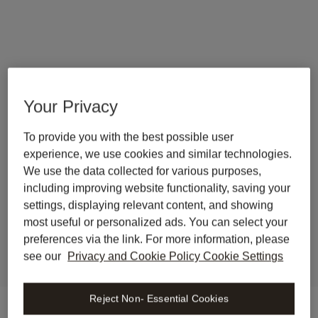
Your Privacy
To provide you with the best possible user
back to journal
experience, we use cookies and similar technologies.
Wolters Kluwer launches 
We use the data collected for various purposes,
Libra Legal AI Workspace in 
including improving website functionality, saving your
settings, displaying relevant content, and showing
the Netherlands
most useful or personalized ads. You can select your
preferences via the link. For more information, please
see our
Privacy and Cookie Policy Cookie Settings
Reject Non- Essential Cookies