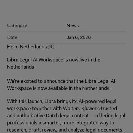
Category
News
Date
Jan 6, 2026
Hello Netherlands 🇳🇱
Libra Legal AI Workspace is now live in the 
Netherlands
We’re excited to announce that the Libra Legal AI 
Workspace is now available in the Netherlands.
With this launch, Libra brings its AI-powered legal 
workspace together with Wolters Kluwer’s trusted 
and authoritative Dutch legal content — offering legal 
professionals a smarter, more integrated way to 
research, draft, review, and analyze legal documents. 